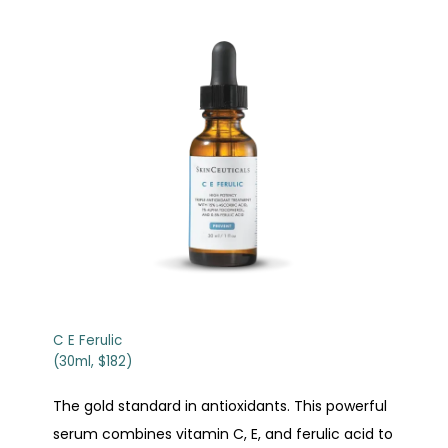
C E Ferulic
(30ml, $182)
The gold standard in antioxidants. This powerful
serum combines vitamin C, E, and ferulic acid to