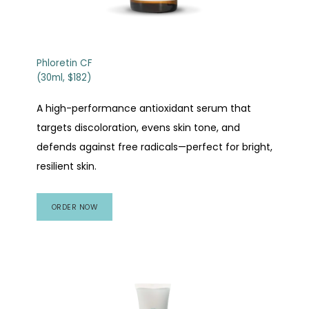
Phloretin CF
(30ml, $182)
A high-performance antioxidant serum that
targets discoloration, evens skin tone, and
defends against free radicals—perfect for bright,
resilient skin.
ORDER NOW