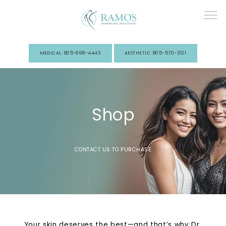
MEDICAL: 805-898-4443
AESTHETIC: 805-570-3121
Home
Shop
About Us
CONTACT US TO PURCHASE
Services
Your skin deserves the best—and that’s why Dr.