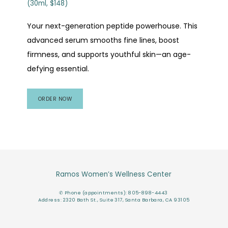
(30ml, $148)
Your next-generation peptide powerhouse. This
advanced serum smooths fine lines, boost
firmness, and supports youthful skin—an age-
defying essential.
ORDER NOW
Ramos Women’s Wellness Center
✆ Phone (appointments): 805-898-4443
Address: 2320 Bath St., Suite 317, Santa Barbara, CA 93105