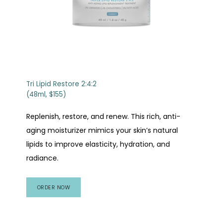
Tri Lipid Restore 2:4:2
(48ml, $155)
Replenish, restore, and renew. This rich, anti-
aging moisturizer mimics your skin’s natural
lipids to improve elasticity, hydration, and
radiance.
ORDER NOW