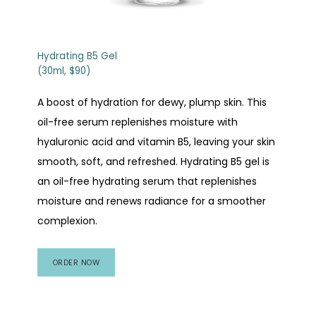
Patient Portal
Hydrating B5 Gel
(30ml, $90)
Aesthetics Appointment Request
A boost of hydration for dewy, plump skin. This
oil-free serum replenishes moisture with
Events
hyaluronic acid and vitamin B5, leaving your skin
smooth, soft, and refreshed. Hydrating B5 gel is
an oil-free hydrating serum that replenishes
moisture and renews radiance for a smoother
complexion.
ORDER NOW