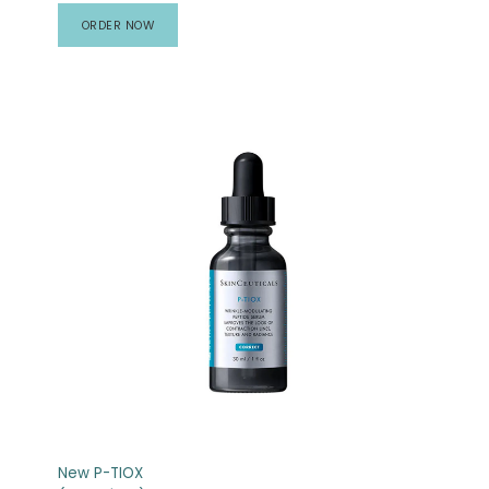
ORDER NOW
New P-TIOX