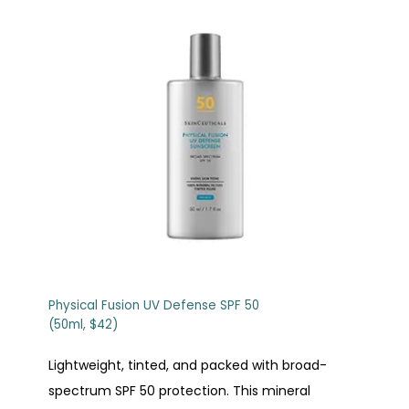
Physical Fusion UV Defense SPF 50
(50ml, $42)
Lightweight, tinted, and packed with broad-
spectrum SPF 50 protection. This mineral