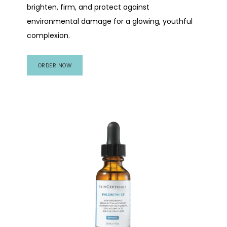
brighten, firm, and protect against
environmental damage for a glowing, youthful
complexion.
ORDER NOW