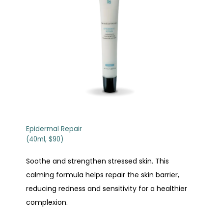
Epidermal Repair
(40ml, $90)
Soothe and strengthen stressed skin. This
calming formula helps repair the skin barrier,
reducing redness and sensitivity for a healthier
complexion.