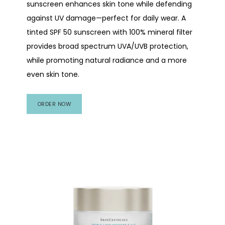
sunscreen enhances skin tone while defending
against UV damage—perfect for daily wear. A
tinted SPF 50 sunscreen with 100% mineral filter
provides broad spectrum UVA/UVB protection,
while promoting natural radiance and a more
even skin tone.
ORDER NOW