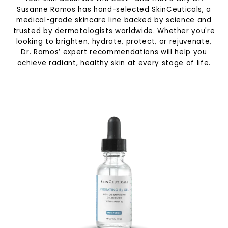
Susanne Ramos has hand-selected SkinCeuticals, a
medical-grade skincare line backed by science and
trusted by dermatologists worldwide. Whether you're
looking to brighten, hydrate, protect, or rejuvenate,
Dr. Ramos’ expert recommendations will help you
achieve radiant, healthy skin at every stage of life.
Specials
Shop
Contact
Media