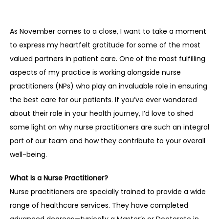
As November comes to a close, I want to take a moment 
to express my heartfelt gratitude for some of the most 
valued partners in patient care. One of the most fulfilling 
aspects of my practice is working alongside nurse 
practitioners (NPs) who play an invaluable role in ensuring 
the best care for our patients. If you’ve ever wondered 
about their role in your health journey, I’d love to shed 
some light on why nurse practitioners are such an integral 
part of our team and how they contribute to your overall 
well-being.
What Is a Nurse Practitioner?
Nurse practitioners are specially trained to provide a wide 
range of healthcare services. They have completed 