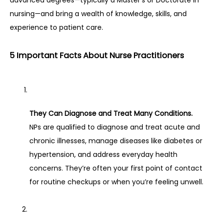
advanced degrees—typically a Master’s or Doctorate in 
nursing—and bring a wealth of knowledge, skills, and 
experience to patient care.
5 Important Facts About Nurse Practitioners
They Can Diagnose and Treat Many Conditions.
NPs are qualified to diagnose and treat acute and 
chronic illnesses, manage diseases like diabetes or 
hypertension, and address everyday health 
concerns. They’re often your first point of contact 
for routine checkups or when you’re feeling unwell.