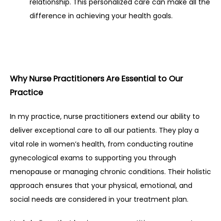
relationship. This personalized care can make all the 
difference in achieving your health goals.
Why Nurse Practitioners Are Essential to Our 
Practice
In my practice, nurse practitioners extend our ability to 
deliver exceptional care to all our patients. They play a 
vital role in women’s health, from conducting routine 
gynecological exams to supporting you through 
menopause or managing chronic conditions. Their holistic 
approach ensures that your physical, emotional, and 
social needs are considered in your treatment plan.