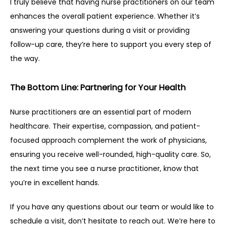
I truly believe that having nurse practitioners on our team 
enhances the overall patient experience. Whether it’s 
answering your questions during a visit or providing 
follow-up care, they’re here to support you every step of 
the way.
The Bottom Line: Partnering for Your Health
Nurse practitioners are an essential part of modern 
healthcare. Their expertise, compassion, and patient-
focused approach complement the work of physicians, 
ensuring you receive well-rounded, high-quality care. So, 
the next time you see a nurse practitioner, know that 
you’re in excellent hands.
If you have any questions about our team or would like to 
schedule a visit, don’t hesitate to reach out. We’re here to 