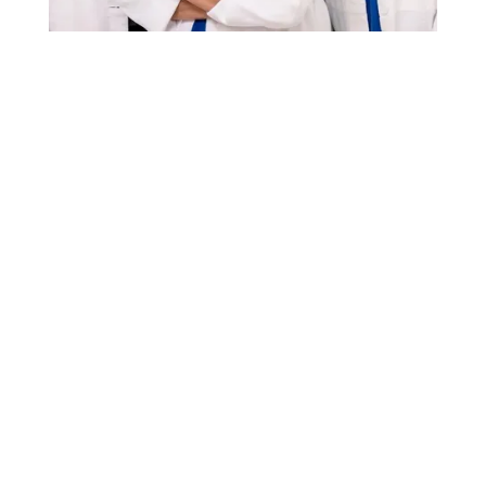
Patient Portal
Aesthetics Appointment Request
Events