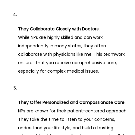
They Collaborate Closely with Doctors.
While NPs are highly skilled and can work 
independently in many states, they often 
collaborate with physicians like me. This teamwork 
ensures that you receive comprehensive care, 
especially for complex medical issues.
They Offer Personalized and Compassionate Care.
NPs are known for their patient-centered approach. 
They take the time to listen to your concerns, 
understand your lifestyle, and build a trusting 