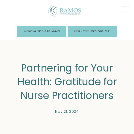
MEDICAL: 805-898-4443
AESTHETIC: 805-570-3121
Home
Partnering for Your
About Us
Health: Gratitude for
Nurse Practitioners
Nov 21, 2024
Services