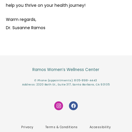
help you thrive on your health journey!
Warm regards,
Dr. Susanne Ramos
Ramos Women’s Wellness Center
✆ Phone (appointments): 805-898-4443
Address: 2320 Bath St., Suite 317, Santa Barbara, CA 93105
Privacy
Terms & Conditions
Accessibility