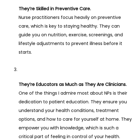
They’re Skilled in Preventive Care.
Nurse practitioners focus heavily on preventive 
care, which is key to staying healthy. They can 
guide you on nutrition, exercise, screenings, and 
lifestyle adjustments to prevent illness before it 
starts.
They’re Educators as Much as They Are Clinicians.
One of the things I admire most about NPs is their 
dedication to patient education. They ensure you 
understand your health conditions, treatment 
options, and how to care for yourself at home. They 
empower you with knowledge, which is such a 
critical part of feeling in control of your health.