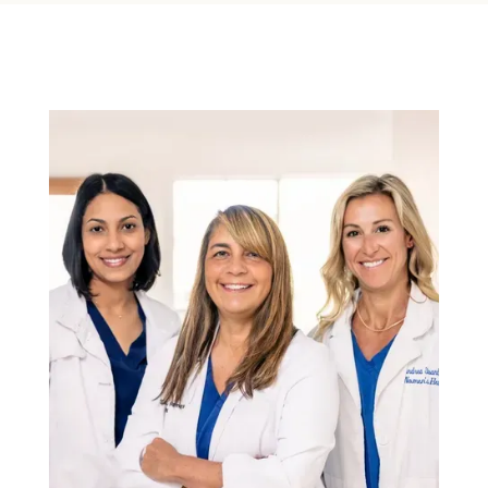
Specials
Shop
Contact
Media